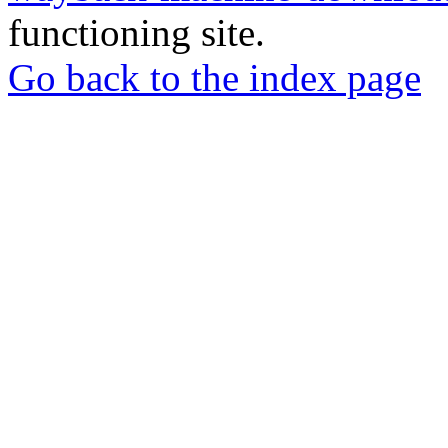
functioning site.
Go back to the index page