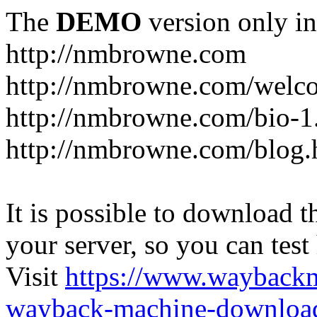
The
DEMO
version only in
http://nmbrowne.com
http://nmbrowne.com/welc
http://nmbrowne.com/bio-1
http://nmbrowne.com/blog.
It is possible to download th
your server, so you can test
Visit
https://www.wayback
wayback-machine-download